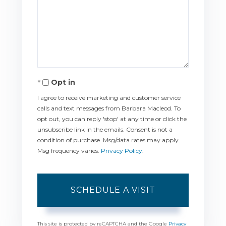
Opt in
I agree to receive marketing and customer service
calls and text messages from Barbara Macleod. To
opt out, you can reply 'stop' at any time or click the
unsubscribe link in the emails. Consent is not a
condition of purchase. Msg/data rates may apply.
Msg frequency varies.
Privacy Policy
.
This site is protected by reCAPTCHA and the Google
Privacy