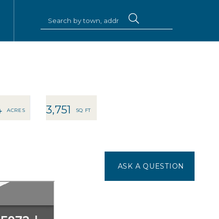
4
3,751