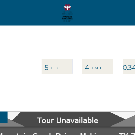
5
4
0.3