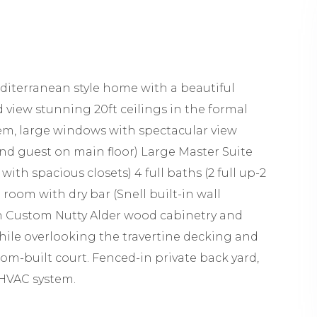
diterranean style home with a beautiful
 view stunning 20ft ceilings in the formal
em, large windows with spectacular view
and guest on main floor) Large Master Suite
with spacious closets) 4 full baths (2 full up-2
room with dry bar (Snell built-in wall
ith Custom Nutty Alder wood cabinetry and
hile overlooking the travertine decking and
om-built court. Fenced-in private back yard,
 HVAC system.