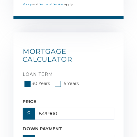
Policy
and
Terms of Service
apply.
MORTGAGE
CALCULATOR
LOAN TERM
30 Years
15 Years
PRICE
$
DOWN PAYMENT