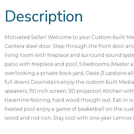
Motivated Seller! Welcome to your Custom-built Me
Cantera steel door. Step through the front door and
living room with fireplace and surround sound syst
patio with fireplace and pool, 5 bedrooms (Master 
overlooking a private back yard, Oasis (3 upstairs-all 
full down) Downstairs enjoy the custom built Media 
speakers, 110 inch screen, 3D projector) Kitchen w
travertine flooring, hard wood though-out. Eat-in w
heated pool enjoy a game of basketball on the cust
wood and rod iron, Stay cool with one-year Lennox