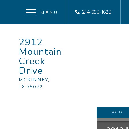
214-693-1623
Menu
2912
Mountain
Creek
Drive
MCKINNEY,
TX
75072
SOLD