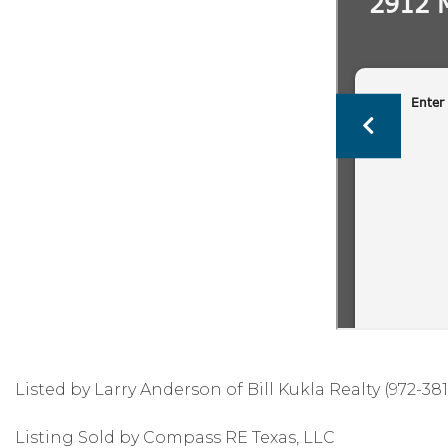
Listed by Larry Anderson of Bill Kukla Realty (972-381
Listing Sold by Compass RE Texas, LLC