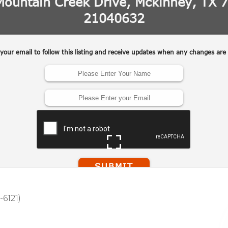
-6121)