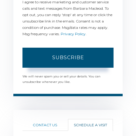
I agree to receive marketing and customer service
calls and text messages from Barbara Macleod. To
opt out, you can reply 'stop' at any time or click the
unsubscribe link in the emails. Consent is not a
condition of purchase. Msg/data rates may apply.
Msg frequency varies.
Privacy Policy
.
SUBSCRIBE
We will never spam you or sell your details. You can
unsubscribe whenever you like.
CONTACT US
SCHEDULE A VISIT