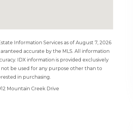
tate Information Services as of August 7, 2026
guaranteed accurate by the MLS. All information
uracy. IDX information is provided exclusively
not be used for any purpose other than to
rested in purchasing.
912 Mountain Creek Drive