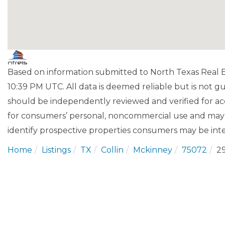
Based on information submitted to North Texas Real Es
10:39 PM UTC. All data is deemed reliable but is not 
should be independently reviewed and verified for acc
for consumers’ personal, noncommercial use and may 
identify prospective properties consumers may be inte
Home
Listings
TX
Collin
Mckinney
75072
2