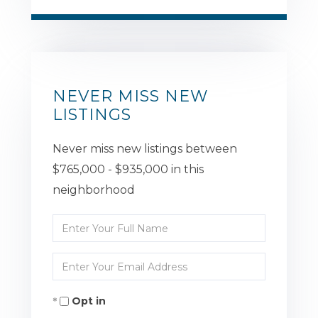
NEVER MISS NEW
LISTINGS
Never miss new listings between
$765,000 - $935,000 in this
neighborhood
Enter
Full
Enter
Name
Your
Opt in
Email