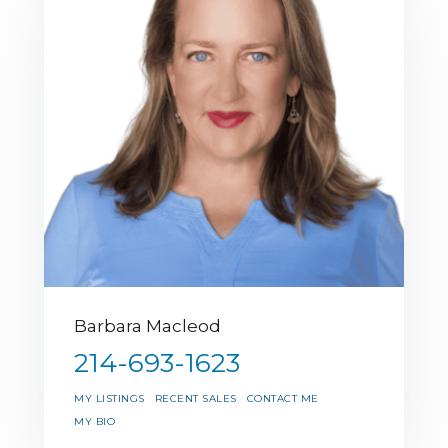
Barbara Macleod
214-693-1623
MY LISTINGS
RECENT SALES
CONTACT ME
MY BIO