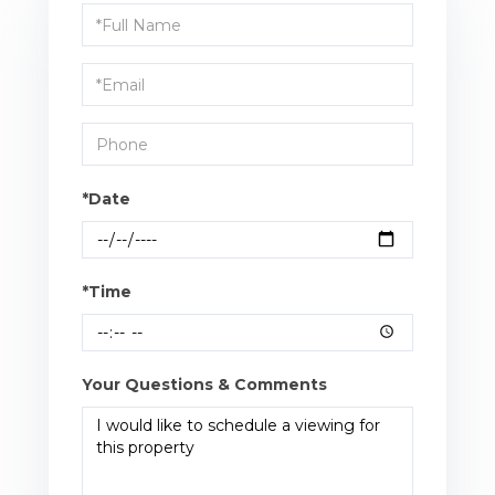
Schedule
a
Visit
*Date
*Time
Your Questions & Comments