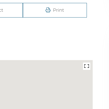
ct
Print