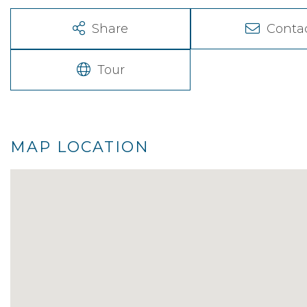
Share
Conta
Tour
MAP LOCATION