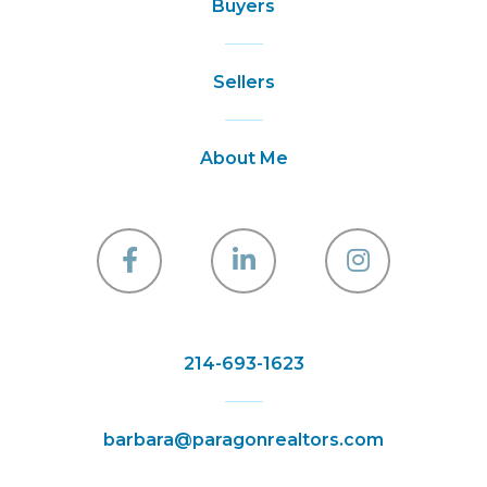
Buyers
Sellers
About Me
Facebook
Linkedin
Instagra
214-693-1623
barbara@paragonrealtors.com