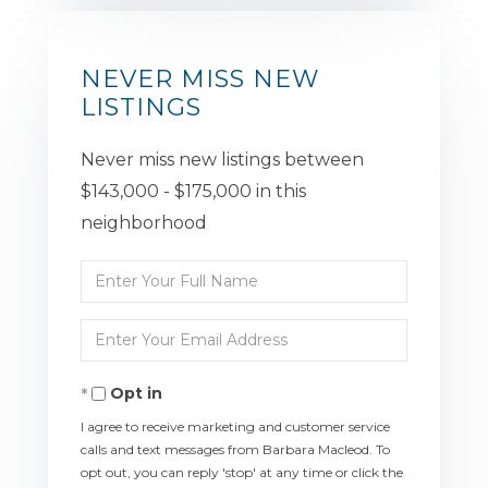
NEVER MISS NEW
LISTINGS
Never miss new listings between
$143,000 - $175,000 in this
neighborhood
Enter
Full
Enter
Name
Your
Opt in
Email
I agree to receive marketing and customer service
calls and text messages from Barbara Macleod. To
opt out, you can reply 'stop' at any time or click the