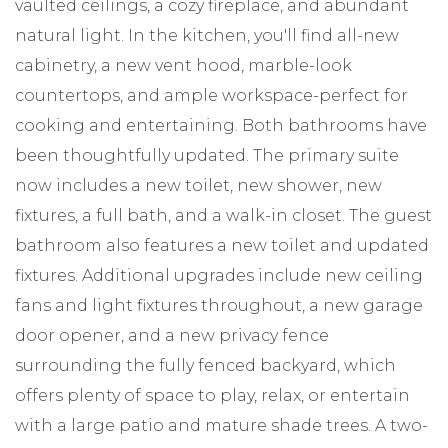
vaulted ceilings, a cozy fireplace, and abundant
natural light. In the kitchen, you'll find all-new
cabinetry, a new vent hood, marble-look
countertops, and ample workspace-perfect for
cooking and entertaining. Both bathrooms have
been thoughtfully updated. The primary suite
now includes a new toilet, new shower, new
fixtures, a full bath, and a walk-in closet. The guest
bathroom also features a new toilet and updated
fixtures. Additional upgrades include new ceiling
fans and light fixtures throughout, a new garage
door opener, and a new privacy fence
surrounding the fully fenced backyard, which
offers plenty of space to play, relax, or entertain
with a large patio and mature shade trees. A two-