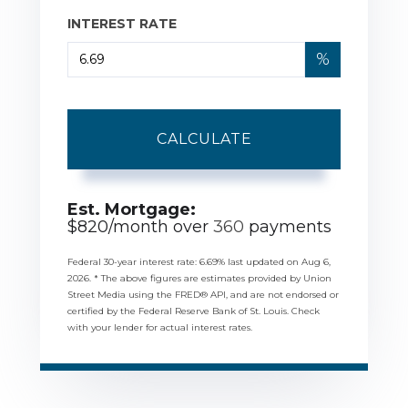
INTEREST RATE
%
CALCULATE
Est. Mortgage:
$
820
/month over
360
payments
Federal 30-year interest rate:
6.69
% last updated on
Aug 6,
2026.
* The above figures are estimates provided by Union
Street Media using the FRED® API, and are not endorsed or
certified by the Federal Reserve Bank of St. Louis. Check
with your lender for actual interest rates.