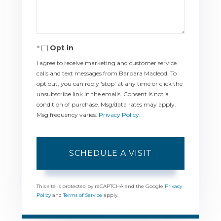
Opt in
I agree to receive marketing and customer service
calls and text messages from Barbara Macleod. To
opt out, you can reply 'stop' at any time or click the
unsubscribe link in the emails. Consent is not a
condition of purchase. Msg/data rates may apply.
Msg frequency varies.
Privacy Policy
.
This site is protected by reCAPTCHA and the Google
Privacy
Policy
and
Terms of Service
apply.