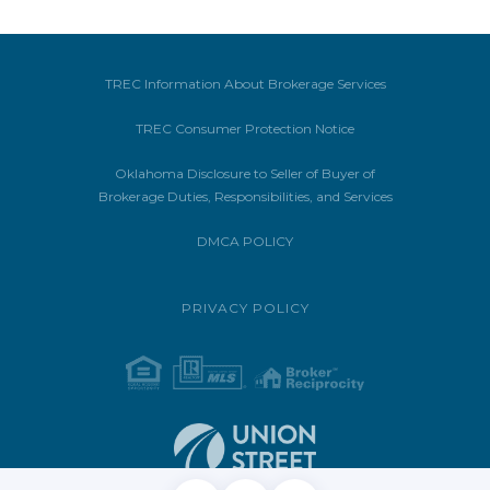
TREC Information About Brokerage Services
TREC Consumer Protection Notice
Oklahoma Disclosure to Seller of Buyer of
Brokerage Duties, Responsibilities, and Services
DMCA POLICY
PRIVACY POLICY