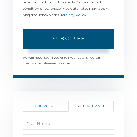
unsubscribe link in the emails. Consent is not a
condition of purchase. Msg/data rates may apply.
Msg frequency varies.
Privacy Policy
.
SUBSCRIBE
We will never spam you or sell your details. You can
unsubscribe whenever you like.
CONTACT US
SCHEDULE A VISIT
Schedule
a