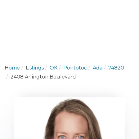
Home
Listings
OK
Pontotoc
Ada
74820
2408 Arlington Boulevard