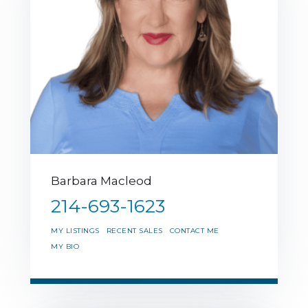
Barbara Macleod
214-693-1623
MY LISTINGS
RECENT SALES
CONTACT ME
MY BIO