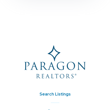
Search Listings