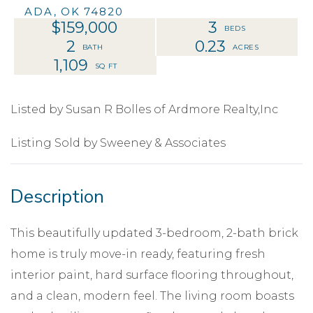
ADA,
OK
74820
$159,000
3
2
0.23
1,109
Listed by Susan R Bolles of Ardmore Realty,Inc
Listing Sold by Sweeney & Associates
This beautifully updated 3-bedroom, 2-bath brick
home is truly move-in ready, featuring fresh
interior paint, hard surface flooring throughout,
and a clean, modern feel. The living room boasts