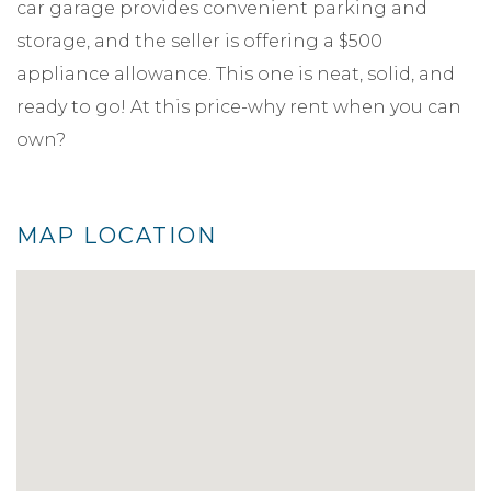
car garage provides convenient parking and
storage, and the seller is offering a $500
appliance allowance. This one is neat, solid, and
ready to go! At this price-why rent when you can
own?
MAP LOCATION