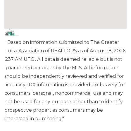
"Based on information submitted to The Greater
Tulsa Association of REALTORS as of August 8, 2026
6:37 AM UTC . All data is deemed reliable but is not
guaranteed accurate by the MLS. All information
should be independently reviewed and verified for
accuracy. IDX information is provided exclusively for
consumers’ personal, noncommercial use and may
not be used for any purpose other than to identify
prospective properties consumers may be
interested in purchasing."