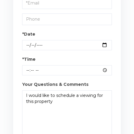
Visit
*Date
*Time
Your Questions & Comments