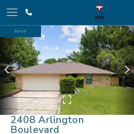
Menu
SOLD
2408 Arlington
Boulevard