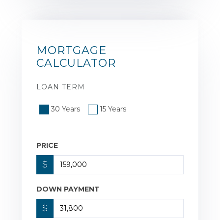
MORTGAGE
CALCULATOR
LOAN TERM
30 Years
15 Years
PRICE
$
DOWN PAYMENT
$