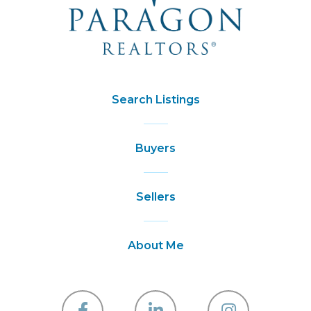
Search Listings
Buyers
Sellers
About Me