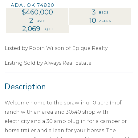
ADA,
OK
74820
$460,000
3
2
10
2,069
Listed by Robin Wilson of Epique Realty
Listing Sold by Always Real Estate
Welcome home to the sprawling 10 acre (mol)
ranch with an area and 30x40 shop with
electricity and a 30 amp plug in for a camper or
horse trailer and a lean for your horses. The