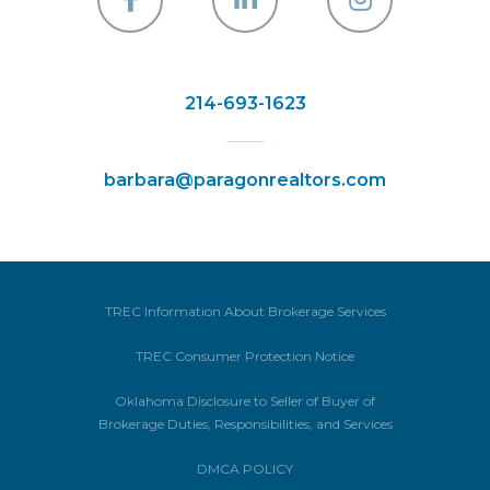
Facebook
Linkedin
Instagra
214-693-1623
barbara@paragonrealtors.com
TREC Information About Brokerage Services
TREC Consumer Protection Notice
Oklahoma Disclosure to Seller of Buyer of
Brokerage Duties, Responsibilities, and Services
DMCA POLICY