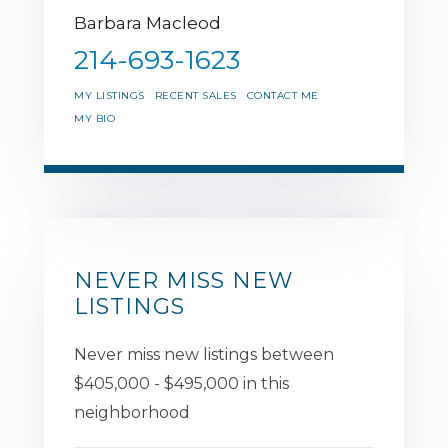
Barbara Macleod
214-693-1623
MY LISTINGS
RECENT SALES
CONTACT ME
MY BIO
NEVER MISS NEW
LISTINGS
Never miss new listings between
$405,000 - $495,000 in this
neighborhood