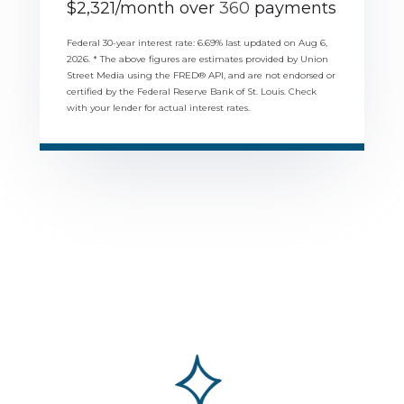
$
2,321
/month over
360
payments
Federal 30-year interest rate:
6.69
% last updated on
Aug 6,
2026.
* The above figures are estimates provided by Union
Street Media using the FRED® API, and are not endorsed or
certified by the Federal Reserve Bank of St. Louis. Check
with your lender for actual interest rates.