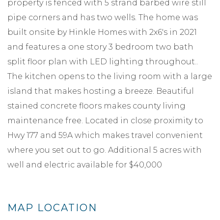
property is fenced with 5 strand barbed wire still
pipe corners and has two wells. The home was
built onsite by Hinkle Homes with 2x6's in 2021
and features a one story 3 bedroom two bath
split floor plan with LED lighting throughout..
The kitchen opens to the living room with a large
island that makes hosting a breeze. Beautiful
stained concrete floors makes county living
maintenance free. Located in close proximity to
Hwy 177 and 59A which makes travel convenient
where you set out to go. Additional 5 acres with
well and electric available for $40,000
MAP LOCATION