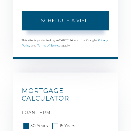
This site is protected by reCAPTCHA and the Google
Privacy
Policy
and
Terms of Service
apply.
MORTGAGE
CALCULATOR
LOAN TERM
30 Years
15 Years