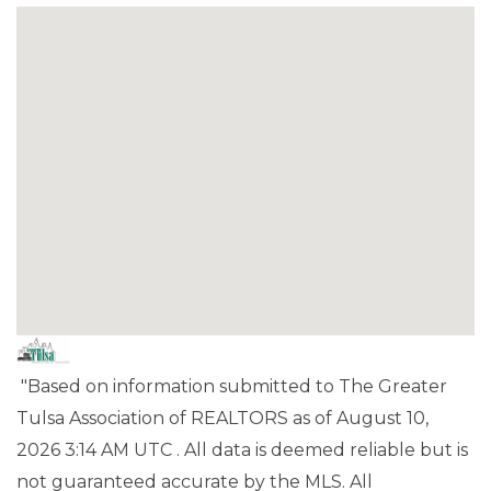
"Based on information submitted to The Greater
Tulsa Association of REALTORS as of August 10,
2026 3:14 AM UTC . All data is deemed reliable but is
not guaranteed accurate by the MLS. All