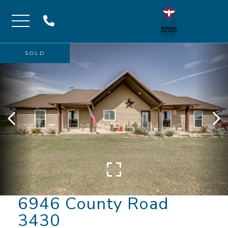
Menu
SOLD
6946 County Road
3430