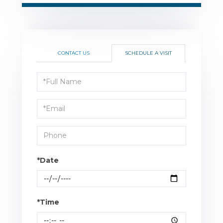
CONTACT US
SCHEDULE A VISIT
Schedule
a
Visit
*Date
*Time