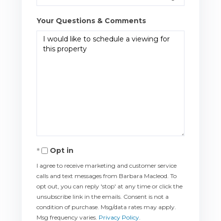
Your Questions & Comments
Opt in
I agree to receive marketing and customer service
calls and text messages from Barbara Macleod. To
opt out, you can reply 'stop' at any time or click the
unsubscribe link in the emails. Consent is not a
condition of purchase. Msg/data rates may apply.
Msg frequency varies.
Privacy Policy
.