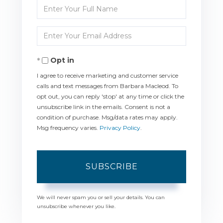
Enter
Full
Enter
Name
Your
Opt in
Email
I agree to receive marketing and customer service
calls and text messages from Barbara Macleod. To
opt out, you can reply 'stop' at any time or click the
unsubscribe link in the emails. Consent is not a
condition of purchase. Msg/data rates may apply.
Msg frequency varies.
Privacy Policy
.
SUBSCRIBE
We will never spam you or sell your details. You can
unsubscribe whenever you like.