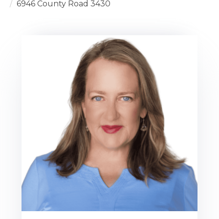
6946 County Road 3430