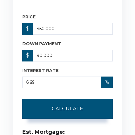
PRICE
$
DOWN PAYMENT
$
INTEREST RATE
%
CALCULATE
Est. Mortgage: