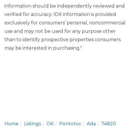
information should be independently reviewed and
verified for accuracy. IDX information is provided
exclusively for consumers’ personal, noncommercial
use and may not be used for any purpose other
than to identify prospective properties consumers
may be interested in purchasing."
Home
Listings
OK
Pontotoc
Ada
74820