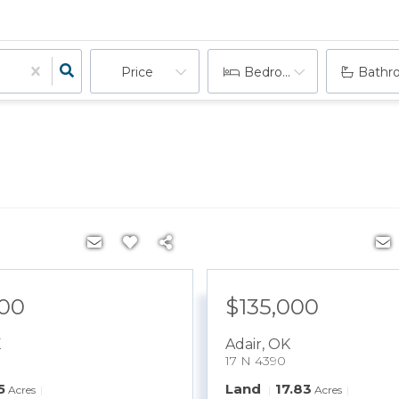
Price
Bedrooms
Bathr
900
$135,000
K
Adair
,
OK
17 N 4390
5
Land
17.83
Acres
Acres