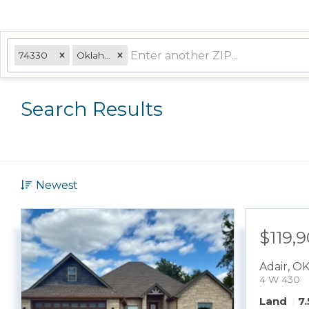
74330
Oklahoma
Search Results
Newest
$119,
Adair
,
O
4 W 430
Land
7.