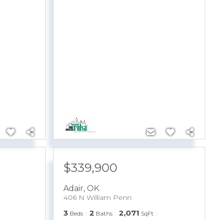
$339,900
Adair
,
OK
406 N William Penn
3
2
2,071
Beds
Baths
SqFt