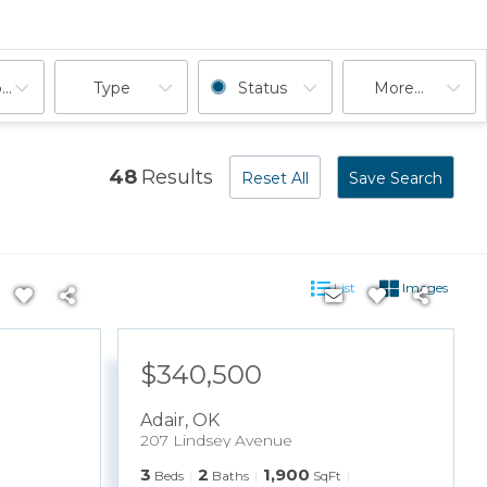
ooms
Type
Status
More...
48
Results
Reset All
Save Search
List
Images
$340,500
Adair
,
OK
207 Lindsey Avenue
3
2
1,900
Beds
Baths
SqFt