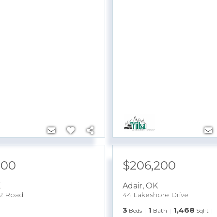
900
$206,200
K
Adair
,
OK
2 Road
44 Lakeshore Drive
3
1
1,468
Beds
Bath
SqFt